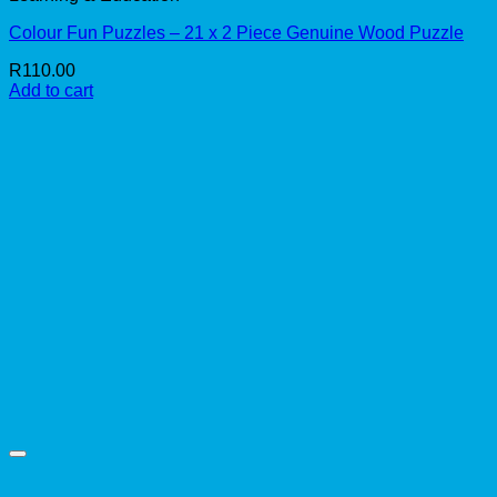
Colour Fun Puzzles – 21 x 2 Piece Genuine Wood Puzzle
R
110.00
Add to cart