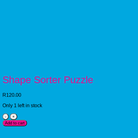
Shape Sorter Puzzle
R
120.00
Only 1 left in stock
Shape
Sorter
Add to cart
Puzzle
quantity