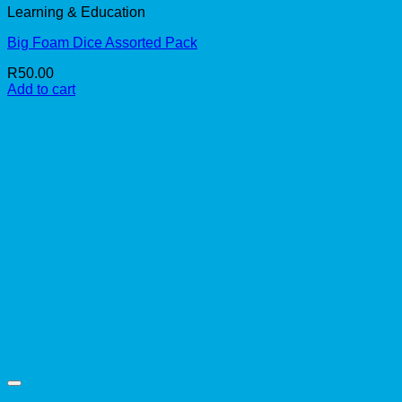
Learning & Education
Big Foam Dice Assorted Pack
R
50.00
Add to cart