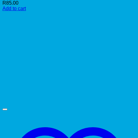
R
85.00
Add to cart