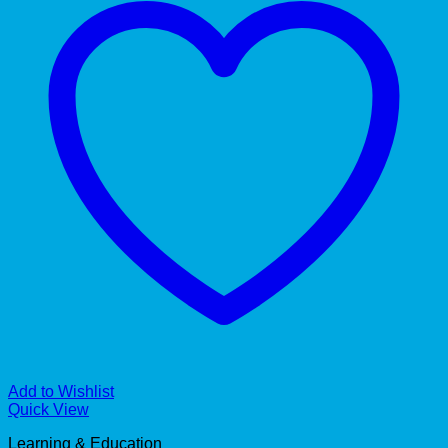
Add to Wishlist
Quick View
Learning & Education