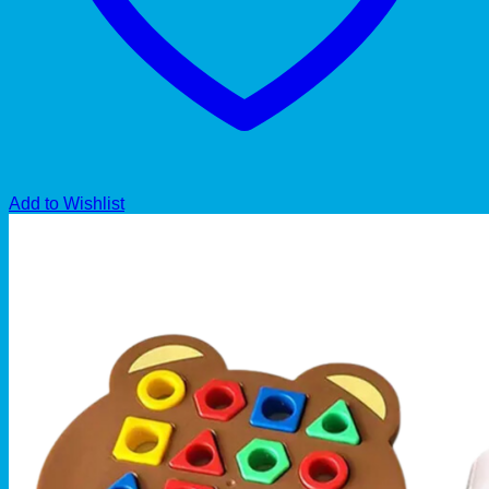
Add to Wishlist