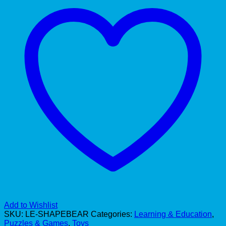
Add to Wishlist
SKU:
LE-SHAPEBEAR
Categories:
Learning & Education
,
Puzzles & Games
,
Toys