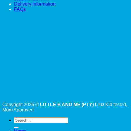
Delivery Information
FAQs
Copyright 2026 ©
LITTLE B AND ME (PTY) LTD
Kid tested,
Mom Approved
Search
for: