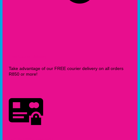
Free Courier Delivery
Take advantage of our FREE courier delivery on all orders
R850 or more!
Secure Online Payments