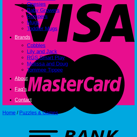
Onesies
Baby Growers
Rompers
Mugs
Toddler Mugs
Brands
Cobbles
Lily and Jack
RGS Smart Play
Melissa and Doug
Tommee Tippee
About
Faq’s
Contact
Home
/
Puzzles & Games