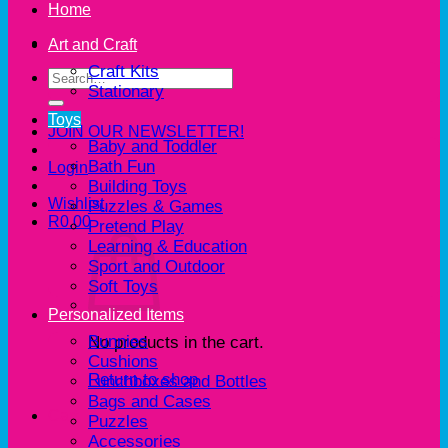
Home
Art and Craft
Craft Kits
Search
Stationary
for:
Toys
JOIN OUR NEWSLETTER!
Baby and Toddler
Bath Fun
Login
Building Toys
Wishlist
Puzzles & Games
R
0.00
Pretend Play
Learning & Education
Sport and Outdoor
Soft Toys
Personalized Items
Bunnies
No products in the cart.
Cushions
Return to shop
Lunchboxes and Bottles
Bags and Cases
Cart
Puzzles
Accessories