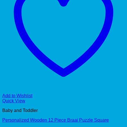
Add to Wishlist
Quick View
Baby and Toddler
Personalized Wooden 12 Piece Braai Puzzle Square