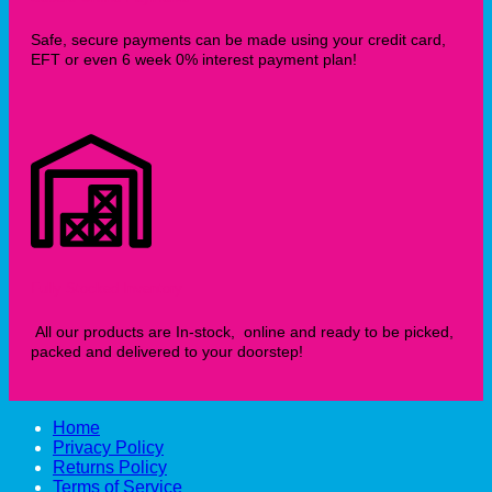
Safe, secure payments can be made using your credit card,
EFT or even 6 week 0% interest payment plan!
Fully Stocked Inventory
All our products are In-stock, online and ready to be picked,
packed and delivered to your doorstep!
Home
Privacy Policy
Returns Policy
Terms of Service