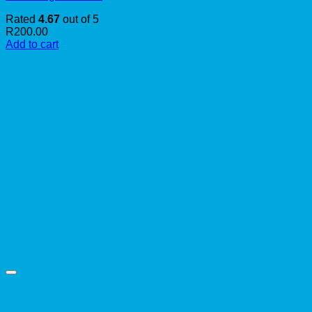
Rated
4.67
out of 5
R
200.00
Add to cart