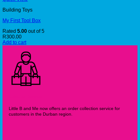
Building Toys
My First Tool Box
Rated
5.00
out of 5
R
300.00
Add to cart
Collection Service
Little B and Me now offers an order collection service for
customers in the Durban region.