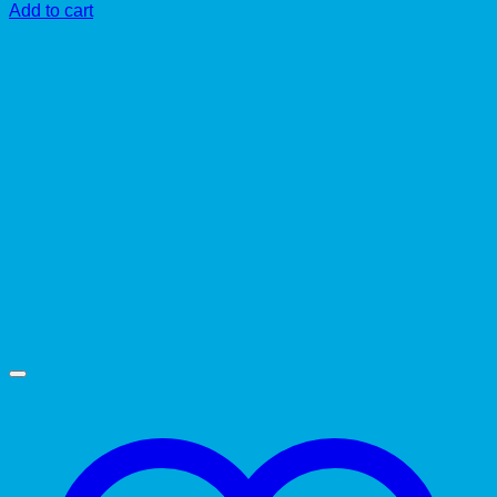
Add to cart