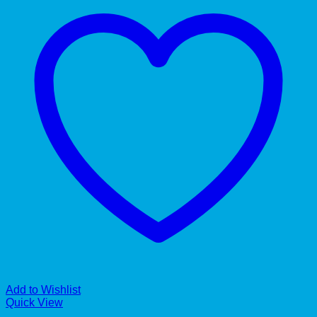
Add to Wishlist
Quick View