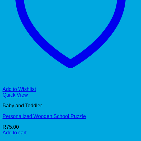
Add to Wishlist
Quick View
Baby and Toddler
Personalized Wooden School Puzzle
R
75.00
Add to cart