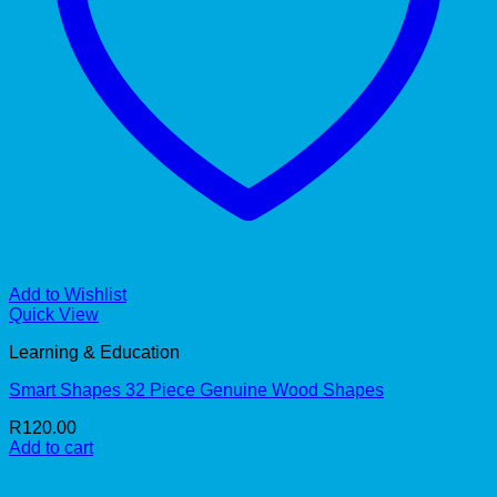
Add to Wishlist
Quick View
Learning & Education
Smart Shapes 32 Piece Genuine Wood Shapes
R
120.00
Add to cart