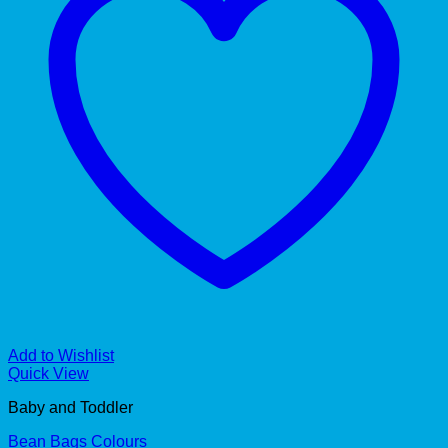
Add to Wishlist
Quick View
Baby and Toddler
Bean Bags Colours