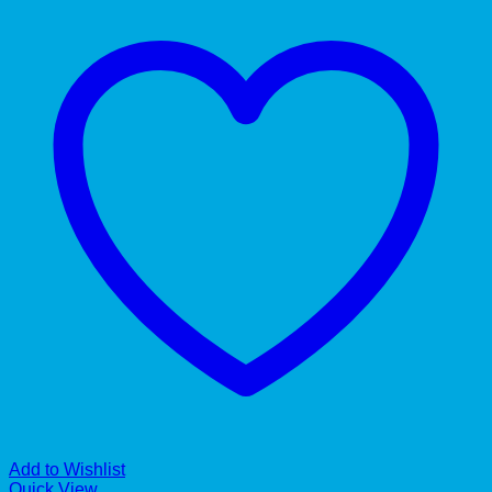
Add to Wishlist
Quick View