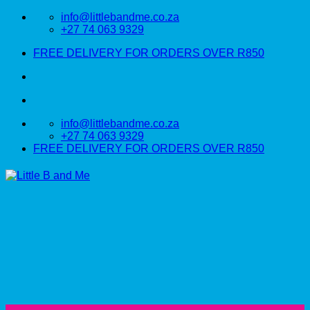
Skip
info@littlebandme.co.za
to
+27 74 063 9329
content
FREE DELIVERY FOR ORDERS OVER R850
info@littlebandme.co.za
+27 74 063 9329
FREE DELIVERY FOR ORDERS OVER R850