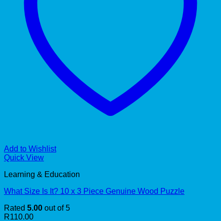
Add to Wishlist
Quick View
Learning & Education
What Size Is It? 10 x 3 Piece Genuine Wood Puzzle
Rated
5.00
out of 5
R
110.00