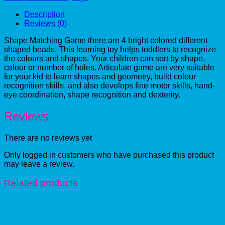
Description
Reviews (0)
Shape Matching Game there are 4 bright colored different
shaped beads. This learning toy helps toddlers to recognize
the colours and shapes. Your children can sort by shape,
colour or number of holes. Articulate game are very suitable
for your kid to learn shapes and geometry, build colour
recognition skills, and also develops fine motor skills, hand-
eye coordination, shape recognition and dexterity.
Reviews
There are no reviews yet
Only logged in customers who have purchased this product
may leave a review.
Related products